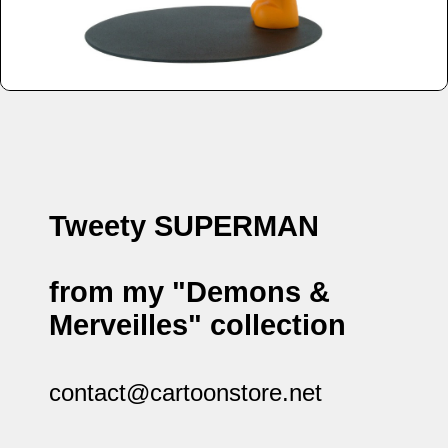
Tweety SUPERMAN
from my "Demons &
Merveilles" collection
contact@cartoonstore.net