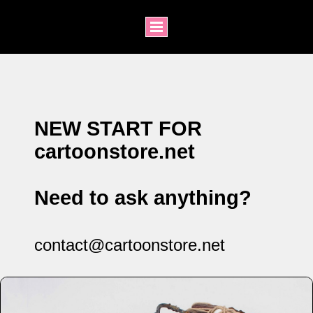
NEW START FOR
cartoonstore.net
Need to ask anything?
contact@cartoonstore.net