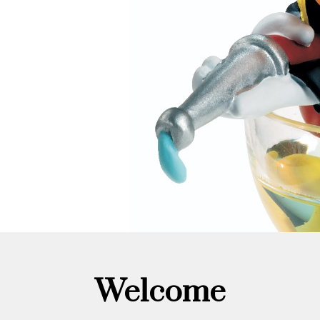
Welcome